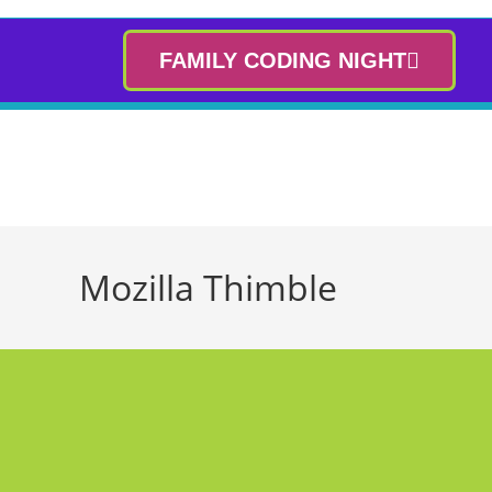
FAMILY CODING NIGHT
Mozilla Thimble