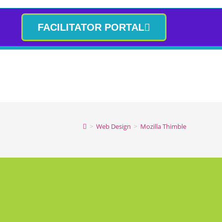
FACILITATOR PORTAL
>
Web Design
>
Mozilla Thimble