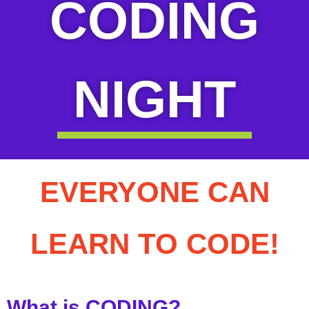
CODING
NIGHT
EVERYONE CAN
LEARN TO CODE!
What is CODING?