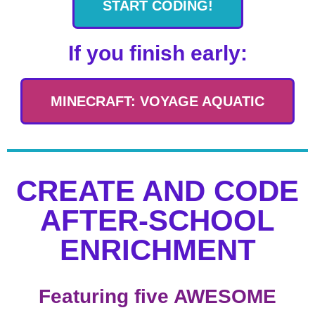
START CODING!
If you finish early:
MINECRAFT: VOYAGE AQUATIC
CREATE AND CODE
AFTER-SCHOOL
ENRICHMENT
Featuring five AWESOME