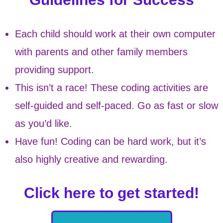
Each child should work at their own computer
with parents and other family members
providing support.
This isn’t a race! These coding activities are
self-guided and self-paced. Go as fast or slow
as you’d like.
Have fun! Coding can be hard work, but it’s
also highly creative and rewarding.
Click here to get started!