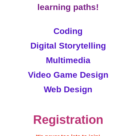
learning paths!
Coding
Digital Storytelling
Multimedia
Video Game Design
Web Design
Registration