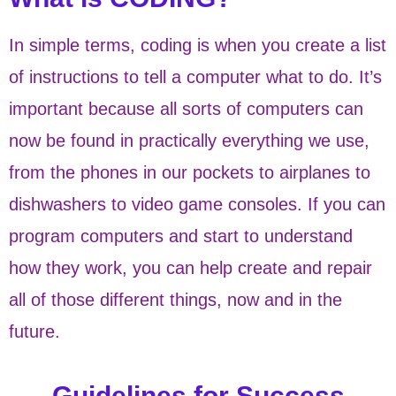
In simple terms, coding is when you create a list
of instructions to tell a computer what to do. It’s
important because all sorts of computers can
now be found in practically everything we use,
from the phones in our pockets to airplanes to
dishwashers to video game consoles. If you can
program computers and start to understand
how they work, you can help create and repair
all of those different things, now and in the
future.
Guidelines for Success