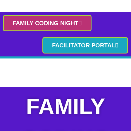
FAMILY CODING NIGHT
FACILITATOR PORTAL
FAMILY