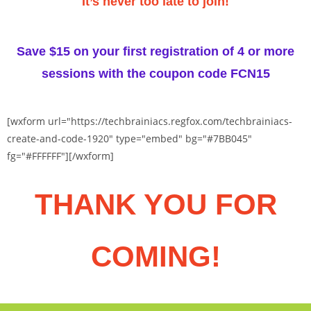
It’s never too late to join!
Save $15 on your first registration of 4 or more
sessions with the coupon code
FCN15
[wxform url="https://techbrainiacs.regfox.com/techbrainiacs-
create-and-code-1920" type="embed" bg="#7BB045"
fg="#FFFFFF"][/wxform]
THANK YOU FOR
COMING!