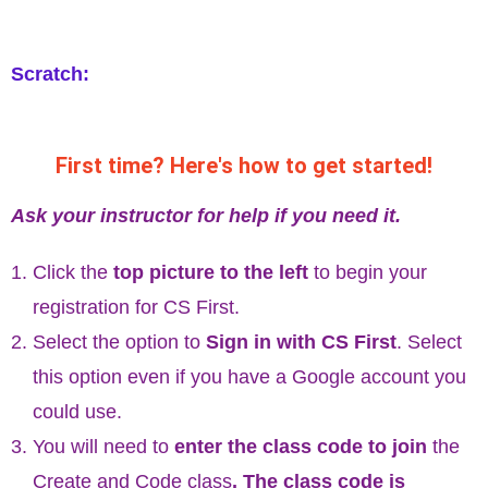
Scratch:
First time? Here's how to get started!
Ask your instructor for help if you need it.
Click the
top picture to the left
to begin your
registration for CS First.
Select the option to
Sign in with CS First
. Select
this option even if you have a Google account you
could use.
You will need to
enter the class code to join
the
Create and Code class
. The class code is