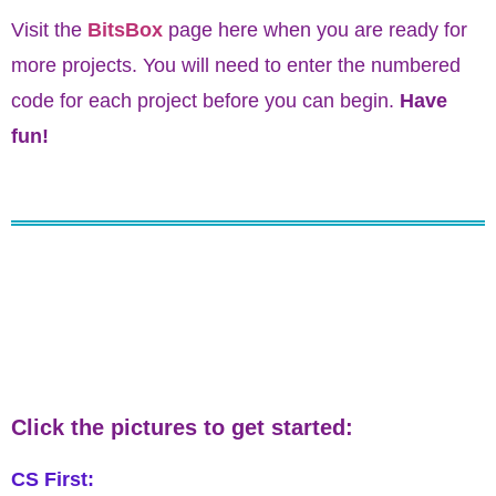
Visit the
BitsBox
page here when you are ready for
more projects. You will need to enter the numbered
code for each project before you can begin.
Have
fun!
Click the pictures to get started:
CS First: