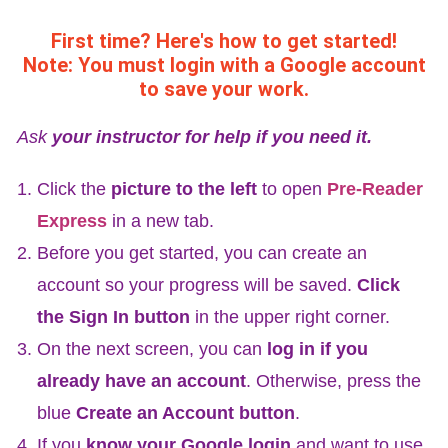
First time? Here's how to get started!
Note: You must login with a Google account
to save your work.
Ask
your instructor for help if you need it.
Click the
picture to the left
to open
Pre-Reader
Express
in a new tab.
Before you get started, you can create an
account so your progress will be saved.
Click
the Sign In button
in the upper right corner.
On the next screen, you can
log in if you
already have an account
. Otherwise, press the
blue
Create an Account button
.
If you
know your Google login
and want to use