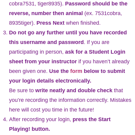
cobra7531, tiger8935).
Password should be the
reverse, number then animal
(ex. 7531cobra,
8935tiger).
Press Next
when finished.
Do not go any further until you have recorded
this username and password
. If you are
participating in person,
ask for a Student Login
sheet from your instructor
if you haven’t already
been given one.
Use the
form
below to submit
your login details electronically.
Be sure to
write neatly and double check
that
you’re recording the information correctly. Mistakes
here will cost you time in the future!
After recording your login,
press the Start
Playing! button.