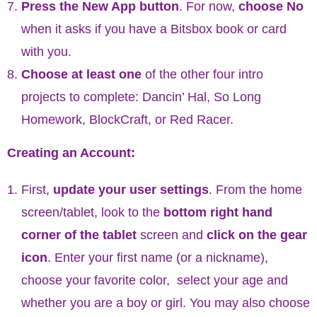
Press the New App button
. For now,
choose No
when it asks if you have a Bitsbox book or card
with you.
Choose at least one
of the other four intro
projects to complete: Dancin’ Hal, So Long
Homework, BlockCraft, or Red Racer.
Creating an Account:
First,
update your user settings
. From the home
screen/tablet, look to the
bottom right hand
corner of the tablet
screen and
click on the gear
icon
. Enter your first name (or a nickname),
choose your favorite color, select your age and
whether you are a boy or girl. You may also choose