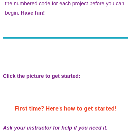
the numbered code for each project before you can
begin.
Have fun!
Click the picture to get started:
First time? Here's how to get started!
Ask your instructor for help if you need it.