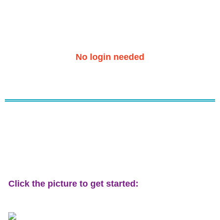
No login needed
Click the picture to get started: