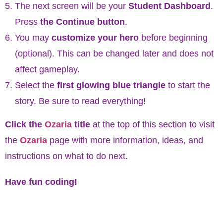
The next screen will be your
Student Dashboard
.
Press
the Continue button
.
You may
customize your hero
before beginning
(optional).
This can be changed later and does not
affect gameplay.
Select the
first glowing blue triangle
to start the
story. Be sure to read everything!
Click the
Ozaria
title
at the top of this section to visit
the
Ozaria
page with more information, ideas, and
instructions on what to do next.
Have fun coding!