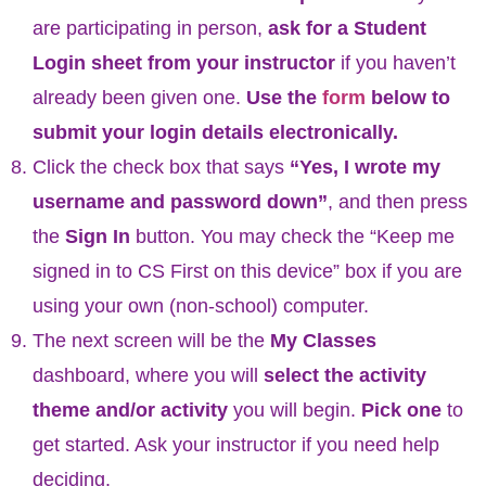
are participating in person,
ask for a Student
Login sheet from your instructor
if you haven’t
already been given one.
Use the
form
below to
submit your login details electronically.
Click the check box that says
“
Yes, I wrote my
username and password down”
, and then press
the
Sign In
button. You may check the “Keep me
signed in to CS First on this device” box if you are
using your own (non-school) computer.
The next screen will be the
My Classes
dashboard, where you will
select the activity
theme and/or activity
you will begin.
Pick one
to
get started. Ask your instructor if you need help
deciding.