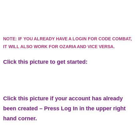
NOTE: IF YOU ALREADY HAVE A LOGIN FOR CODE COMBAT,
IT WILL ALSO WORK FOR OZARIA AND VICE VERSA.
Click this picture to get started:
Click this picture if your account has already
been created – Press
Log In
in the upper right
hand corner.