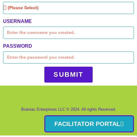
USERNAME
PASSWORD
SUBMIT
Brainiac Enterprises LLC © 2024. All rights Reserved.
FACILITATOR PORTAL