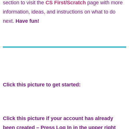
section to visit the
CS First/Scratch
page with more
information, ideas, and instructions on what to do
next.
Have fun!
Click this picture to get started:
Click this picture if your account has already
been created – Press
Log In
in the upper right