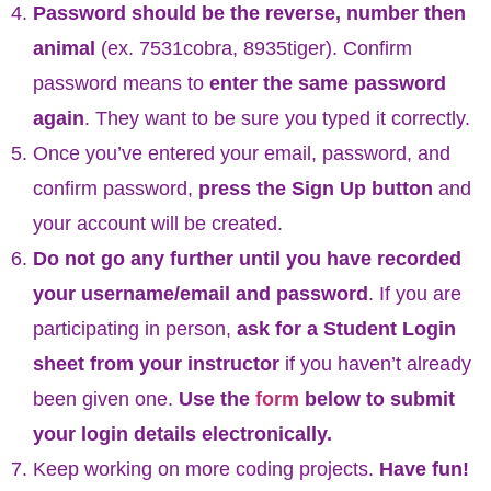
Password should be the reverse, number then
animal
(ex. 7531cobra, 8935tiger). Confirm
password means to
enter the same password
again
. They want to be sure you typed it correctly.
Once you’ve entered your email, password, and
confirm password,
press the Sign Up button
and
your account will be created.
Do not go any further until you have recorded
your username/email and password
. If you are
participating in person,
ask for a Student Login
sheet from your instructor
if you haven’t already
been given one.
Use the
form
below to submit
your login details electronically.
Keep working on more coding projects.
Have fun!