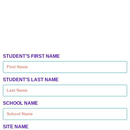
STUDENT'S FIRST NAME
STUDENT'S LAST NAME
SCHOOL NAME
SITE NAME