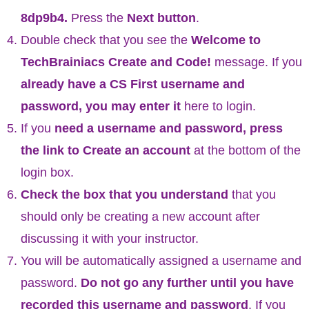
8dp9b4
.
Press the
Next button
.
Double check that you see the
Welcome to
TechBrainiacs Create and Code!
message. If you
already have a CS First username and
password, you may enter it
here to login.
If you
need a username and password, press
the link to Create an account
at the bottom of the
login box.
Check the box that you understand
that you
should only be creating a new account after
discussing it with your instructor.
You will be automatically assigned a username and
password.
Do not go any further until you have
recorded this username and password
. If you