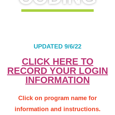
UPDATED 9/6/22
CLICK HERE TO
RECORD YOUR LOGIN
INFORMATION
Click on program name for
information and instructions.