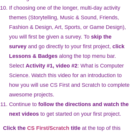
If choosing one of the longer, multi-day activity
themes (Storytelling, Music & Sound, Friends,
Fashion & Design, Art, Sports, or Game Design),
you will first be given a survey. To
skip the
survey
and go directly to your first project,
click
Lessons & Badges
along the top menu bar.
Select
Activity #1, video #2
: What is Computer
Science. Watch this video for an introduction to
how you will use CS First and Scratch to complete
awesome projects.
Continue to
follow the directions and watch the
next videos
to get started on your first project.
Click the
CS First/Scratch
title
at the top of this