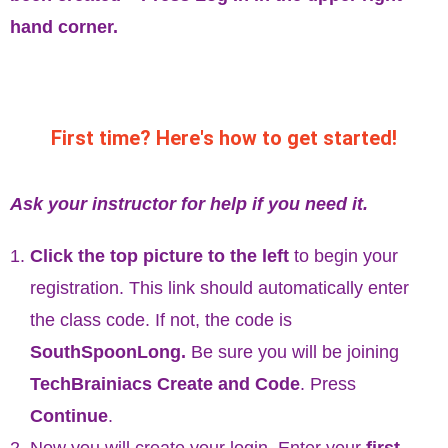
hand corner.
First time? Here's how to get started!
Ask your instructor for help if you need it.
Click the top picture to the left
to begin your
registration. This link should automatically enter
the class code. If not, the code is
SouthSpoonLong.
Be sure you will be joining
TechBrainiacs Create and Code
. Press
Continue
.
Now you will create your login. Enter your
first