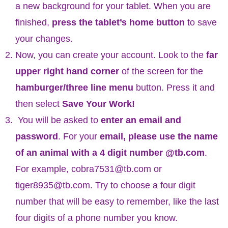
a new background for your tablet. When you are
finished,
press the tablet’s home button
to save
your changes.
Now, you can create your account. Look to the
far
upper right hand corner
of the screen for the
hamburger/three line menu
button. Press it and
then select
Save Your Work!
You will be asked to
enter an email and
password
. For your
email, please use the name
of an animal with a 4 digit number @tb.com
.
For example, cobra7531@tb.com or
tiger8935@tb.com. Try to choose a four digit
number that will be easy to remember, like the last
four digits of a phone number you know.