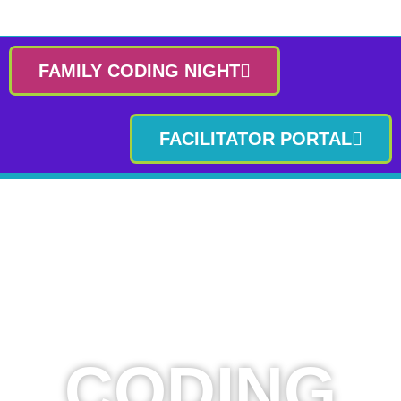
FAMILY CODING NIGHT
FACILITATOR PORTAL
CODING