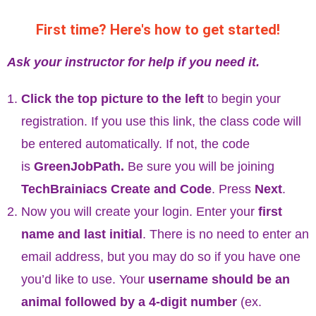
First time? Here's how to get started!
Ask your instructor for help if you need it.
Click the top picture to the left
to begin your
registration. If you use this link, the class code will
be entered automatically. If not, the code
is
GreenJobPath
.
Be sure you will be joining
TechBrainiacs Create and Code
. Press
Next
.
Now you will create your login. Enter your
first
name and last initial
. There is no need to enter an
email address, but you may do so if you have one
you’d like to use. Your
username should be an
animal followed by a 4-digit number
(ex.