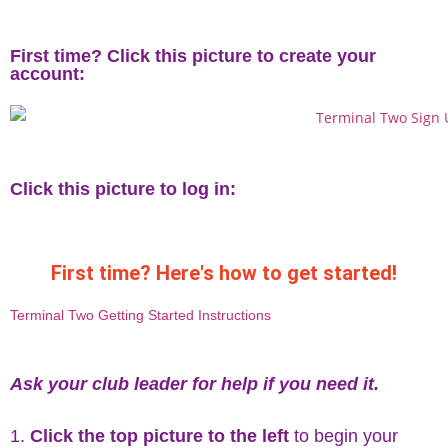
First time? Click this picture to create your
account:
Click this picture to log in:
First time? Here's how to get started!
Terminal Two Getting Started Instructions
Ask your club leader for help if you need it.
Click the top picture to the left
to begin your