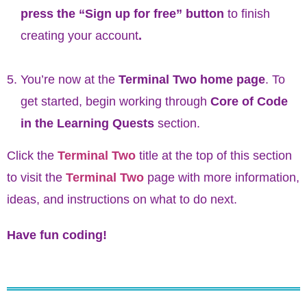
press the “Sign up for free” button
to finish
creating your account
.
You’re now at the
Terminal Two home page
. To
get started, begin working through
Core of Code
in the Learning Quests
section.
Click the
Terminal Two
title at the top of this section
to visit the
Terminal Two
page with more information,
ideas, and instructions on what to do next.
Have fun coding!