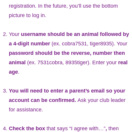
registration. In the future, you’ll use the bottom
picture to log in.
Your
username should be an animal followed by
a 4-digit number
(ex. cobra7531, tiger8935). Your
password should be the reverse, number then
animal
(ex. 7531cobra, 8935tiger). Enter your
real
age
.
You will need to enter a parent’s email so your
account can be confirmed.
Ask your club leader
for assistance.
Check the box
that says “I agree with…”
,
then