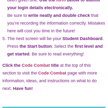
your login details electronically.
Be sure to
write neatly and double check
that
you’re recording the information correctly. Mistakes
here will cost you time in the future!
The next screen will be your
Student Dashboard
.
Press
the Start button
. Select the
first level and
get started
. Be sure to read everything!
Click the
Code Combat
title
at the top of this
section to visit the
Code Combat
page with more
information, ideas, and instructions on what to do
next.
Have fun!