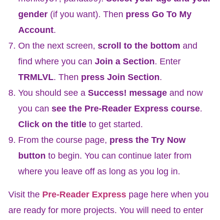
gender
(if you want). Then
press Go To My
Account
.
On the next screen,
scroll to the bottom
and
find where you can
Join a Section
. Enter
TRMLVL
. Then
press Join Section
.
You should see a
Success! message
and now
you can
see the Pre-Reader Express course
.
Click on the title
to get started.
From the course page,
press the Try Now
button
to begin. You can continue later from
where you leave off as long as you log in.
Visit the
Pre-Reader Express
page here when you
are ready for more projects. You will need to enter