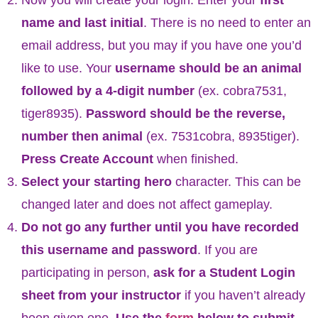
name and last initial
. There is no need to enter an
email address, but you may if you have one you’d
like to use. Your
username should be an animal
followed by a 4-digit number
(ex. cobra7531,
tiger8935).
Password should be the reverse,
number then animal
(ex. 7531cobra, 8935tiger).
Press Create Account
when finished.
Select your starting hero
character. This can be
changed later and does not affect gameplay.
Do not go any further until you have recorded
this username and password
. If you are
participating in person,
ask for a Student Login
sheet from your instructor
if you haven’t already
been given one.
Use the
form
below to submit