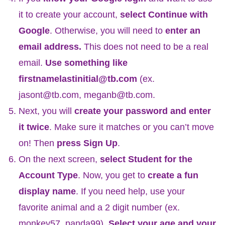
it to create your account,
select Continue with
Google
.
Otherwise, you will need to
enter an
email address.
This does not need to be a real
email.
Use something like
firstnamelastinitial@tb.com
(ex.
jasont@tb.com, meganb@tb.com.
Next, you will
create your password and enter
it twice
. Make sure it matches or you can’t move
on! Then
press Sign Up
.
On the next screen,
select Student for the
Account Type
. Now, you get to
create a fun
display name
. If you need help, use your
favorite animal and a 2 digit number (ex.
monkey57, panda99).
Select your age and your