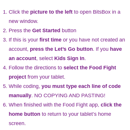
Click the
picture to the left
to open BitsBox in a
new window.
Press the
Get Started
button
If this is your
first time
or you have not created an
account,
press the Let’s Go button
. If you
have
an account
, select
Kids Sign In
.
Follow the directions to
select the Food Fight
project
from your tablet.
While coding,
you must type each line of code
manually
. NO COPYING AND PASTING!
When finished with the Food Fight app,
click the
home button
to return to your tablet’s home
screen.