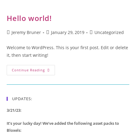
Hello world!
Jeremy Bruner
January 29, 2019
Uncategorized
Welcome to WordPress. This is your first post. Edit or delete
it, then start writing!
Continue Reading
UPDATES:
3/21/23:
It’s your lucky day! We’ve added the following asset packs to
Bloxels: