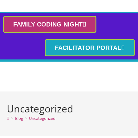
FAMILY CODING NIGHT
FACILITATOR PORTAL
Uncategorized
>
Blog
>
Uncategorized