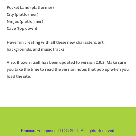
Pocket Land (platformer)
City (platformer)
Ninjas (platformer)
Cave (top down)
Have fun creating with all these new characters, art,
backgrounds, and music tracks.
Also, Bloxels itself has been updated to version 2.9.3. Make sure
you take the time to read the version notes that pop up when you
load the site.
Brainiac Enterprises LLC © 2024. All rights Reserved.